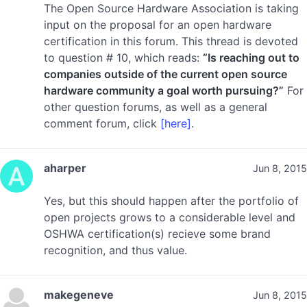
The Open Source Hardware Association is taking
input on the proposal for an open hardware
certification in this forum. This thread is devoted
to question # 10, which reads:
“Is reaching out to
companies outside of the current open source
hardware community a goal worth pursuing?”
For
other question forums, as well as a general
comment forum, click
[here]
.
aharper
Jun 8, 2015
Yes, but this should happen after the portfolio of
open projects grows to a considerable level and
OSHWA certification(s) recieve some brand
recognition, and thus value.
makegeneve
Jun 8, 2015