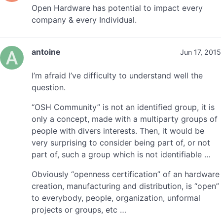
Open Hardware has potential to impact every
company & every Individual.
antoine
Jun 17, 2015
I’m afraid I’ve difficulty to understand well the
question.
“OSH Community” is not an identified group, it is
only a concept, made with a multiparty groups of
people with divers interests. Then, it would be
very surprising to consider being part of, or not
part of, such a group which is not identifiable …
Obviously “openness certification” of an hardware
creation, manufacturing and distribution, is “open”
to everybody, people, organization, unformal
projects or groups, etc …