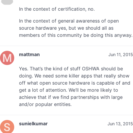
In the context of certification, no.
In the context of general awareness of open
source hardware yes, but we should all as
members of this community be doing this anyway.
mattman
Jun 11, 2015
Yes. That’s the kind of stuff OSHWA should be
doing. We need some killer apps that really show
off what open source hardware is capable of and
get a lot of attention. We’ll be more likely to
achieve that if we find partnerships with large
and/or popular entities.
sunielkumar
Jun 13, 2015