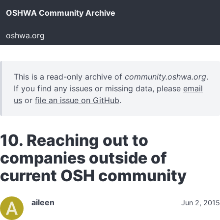
OSHWA Community Archive
oshwa.org
This is a read-only archive of
community.oshwa.org
.
If you find any issues or missing data, please
email
us
or
file an issue on GitHub
.
10. Reaching out to
companies outside of
current OSH community
aileen
Jun 2, 2015