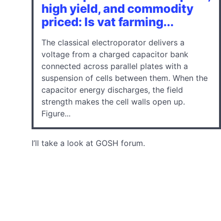
high yield, and commodity
priced: Is vat farming...
The classical electroporator delivers a
voltage from a charged capacitor bank
connected across parallel plates with a
suspension of cells between them. When the
capacitor energy discharges, the field
strength makes the cell walls open up.
Figure...
I’ll take a look at GOSH forum.