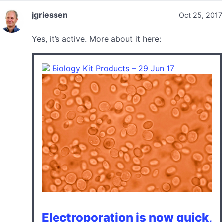
jgriessen
Oct 25, 2017
Yes, it’s active. More about it here:
Biology Kit Products – 29 Jun 17
Electroporation is now quick,