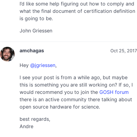
I’d like some help figuring out how to comply and
what the final document of certification definition
is going to be.
John Griessen
amchagas
Oct 25, 2017
Hey
@jgriessen
,
I see your post is from a while ago, but maybe
this is something you are still working on? If so, I
would recommend you to join the
GOSH forum
there is an active community there talking about
open source hardware for science.
best regards,
Andre