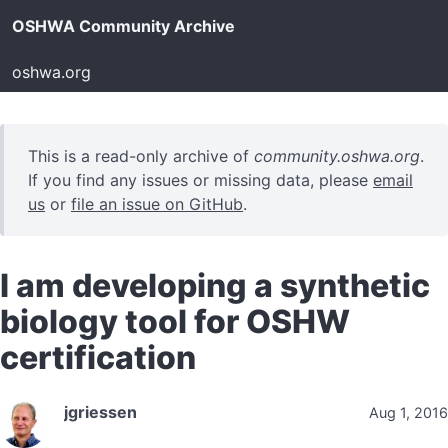
OSHWA Community Archive
oshwa.org
This is a read-only archive of
community.oshwa.org
.
If you find any issues or missing data, please
email
us
or
file an issue on GitHub
.
I am developing a synthetic
biology tool for OSHW
certification
jgriessen
Aug 1, 2016