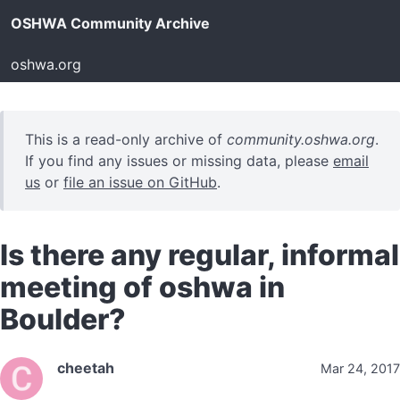
OSHWA Community Archive
oshwa.org
This is a read-only archive of
community.oshwa.org
.
If you find any issues or missing data, please
email
us
or
file an issue on GitHub
.
Is there any regular, informal
meeting of oshwa in
Boulder?
cheetah
Mar 24, 2017