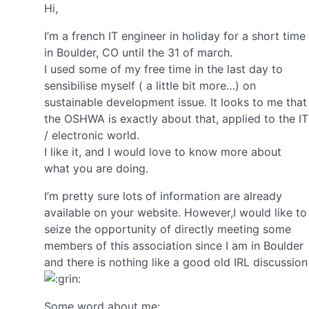
Hi,
I’m a french IT engineer in holiday for a short time
in Boulder, CO until the 31 of march.
I used some of my free time in the last day to
sensibilise myself ( a little bit more…) on
sustainable development issue. It looks to me that
the OSHWA is exactly about that, applied to the IT
/ electronic world.
I like it, and I would love to know more about
what you are doing.
I’m pretty sure lots of information are already
available on your website. However,I would like to
seize the opportunity of directly meeting some
members of this association since I am in Boulder
and there is nothing like a good old IRL discussion
Some word about me: