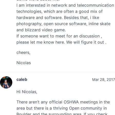
I am interested in network and telecommunication
technologies, which are often a good mix of
hardware and software. Besides that, i like
photography, open source software, inline skate
and blizzard video game.
If someone want to meet for an discussion ,
please let me know here. We will figure it out .
cheers,
Nicolas
caleb
Mar 28, 2017
Hi Nicolas,
There aren’t any official OSHWA meetings in the
area but there is a thriving Open community in
Boulder and the surrounding area. If you check