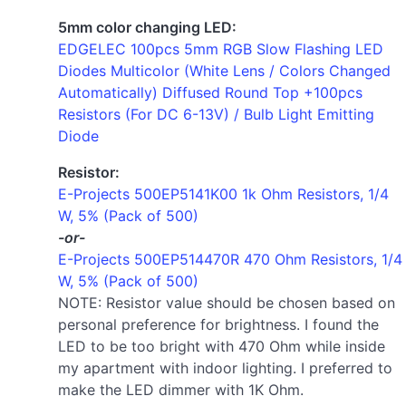
5mm color changing LED:
EDGELEC 100pcs 5mm RGB Slow Flashing LED
Diodes Multicolor (White Lens / Colors Changed
Automatically) Diffused Round Top +100pcs
Resistors (For DC 6-13V) / Bulb Light Emitting
Diode
Resistor:
E-Projects 500EP5141K00 1k Ohm Resistors, 1/4
W, 5% (Pack of 500)
-or-
E-Projects 500EP514470R 470 Ohm Resistors, 1/4
W, 5% (Pack of 500)
NOTE: Resistor value should be chosen based on
personal preference for brightness. I found the
LED to be too bright with 470 Ohm while inside
my apartment with indoor lighting. I preferred to
make the LED dimmer with 1K Ohm.