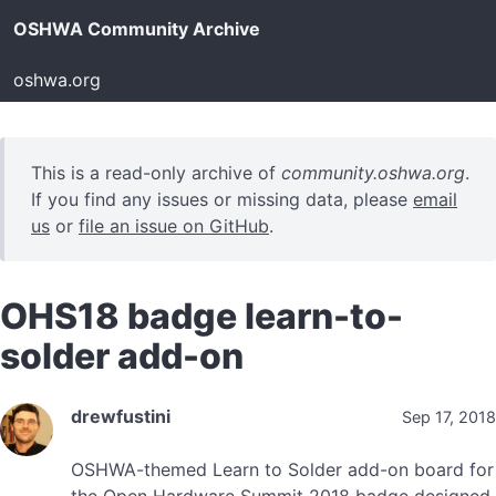
OSHWA Community Archive
oshwa.org
This is a read-only archive of
community.oshwa.org
.
If you find any issues or missing data, please
email
us
or
file an issue on GitHub
.
OHS18 badge learn-to-
solder add-on
drewfustini
Sep 17, 2018
OSHWA-themed Learn to Solder add-on board for