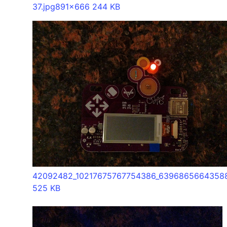
37.jpg
891x666 244 KB
42092482_10217675767754386_63968656643588
525 KB