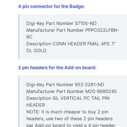
4 pin connector for the Badge:
Digi-Key Part Number S7105-ND
Manufacturer Part Number PPPC022LFBN-
RC
Description CONN HEADER FMAL 4PS .1"
DL GOLD
2 pin headers for the Add-on board:
Digi-Key Part Number 952-2261-ND
Manufacturer Part Number M20-9990245
Description SIL VERTICAL PC TAIL PIN
HEADER
NOTE: it is much cheaper to buy 2 pin
headers, use two of these 2 pin headers
per Add-on board to yield a 4 pin header.