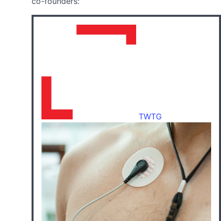
co-founders:
TWTG