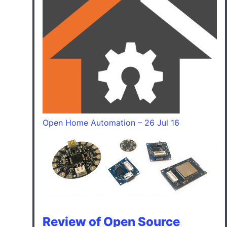
Open Home Automation – 26 Jul 16
Review of Open Source