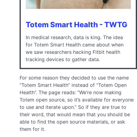
Totem Smart Health - TWTG
In medical research, data is king. The idea
for Totem Smart Health came about when
we saw researchers hacking Fitbit health
tracking devices to gather data.
For some reason they decided to use the name
“Totem Smart Health” instead of “Totem Open
Health”. The page reads: “We’re now making
Totem open source, so it’s available for everyone
to use and iterate upon.” So if they are true to
their word, that would mean that you should be
able to find the open source materials, or ask
them for it.