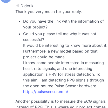
Hi Diderik,
Thank you very much for your reply.
Do you have the link with the information of
your project?
Could you please tell me why it was not
successful?
It would be interesting to know more about it.
Furthermore, a new model based on that
project could be made.
I know some people interested in measuring
heart rate signals, and one interesting
application is HRV for stress detection. To
this aim, I am detecting PPG signals through
the open-source Pulse Sensor hardware
https://pulsesensor.com/
Another possibility is to measure the ECG signals
instead of PPG. This is where your project comes