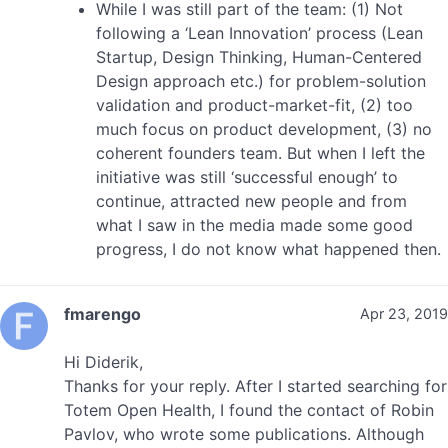
While I was still part of the team: (1) Not
following a ‘Lean Innovation’ process (Lean
Startup, Design Thinking, Human-Centered
Design approach etc.) for problem-solution
validation and product-market-fit, (2) too
much focus on product development, (3) no
coherent founders team. But when I left the
initiative was still ‘successful enough’ to
continue, attracted new people and from
what I saw in the media made some good
progress, I do not know what happened then.
fmarengo
Apr 23, 2019
Hi Diderik,
Thanks for your reply. After I started searching for
Totem Open Health, I found the contact of Robin
Pavlov, who wrote some publications. Although