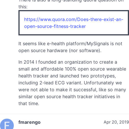
this:
https://www.quora.com/Does-there-exist-an-
open-source-fitness-tracker
It seems like e-health platform/MySignals is not
open source hardware (nor software).
In 2014 I founded an organization to create a
small and affordable 100% open source wearable
health tracker and launched two prototypes,
including 2-lead ECG variant. Unfortunately we
were not able to make it successful, like so many
similar open source health tracker initiatives in
that time.
fmarengo
Apr 20, 2019