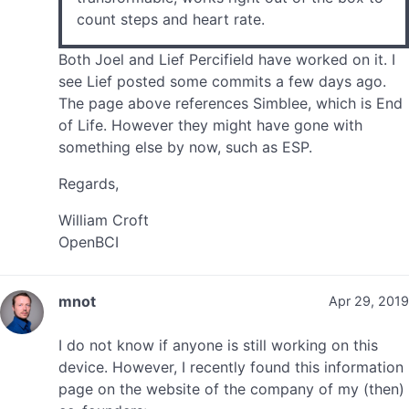
count steps and heart rate.
Both Joel and Lief Percifield have worked on it. I
see Lief posted some commits a few days ago.
The page above references Simblee, which is End
of Life. However they might have gone with
something else by now, such as ESP.
Regards,
William Croft
OpenBCI
mnot
Apr 29, 2019
I do not know if anyone is still working on this
device. However, I recently found this information
page on the website of the company of my (then)