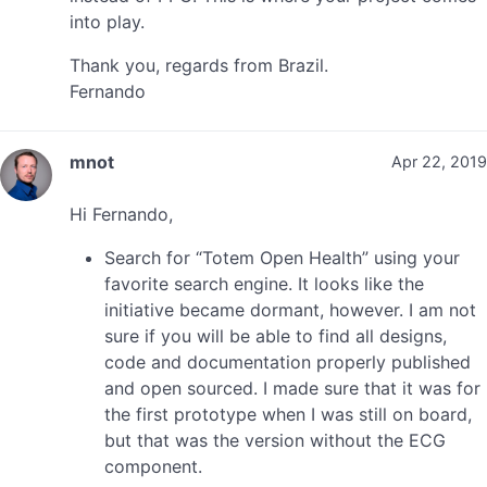
into play.
Thank you, regards from Brazil.
Fernando
mnot
Apr 22, 2019
Hi Fernando,
Search for “Totem Open Health” using your
favorite search engine. It looks like the
initiative became dormant, however. I am not
sure if you will be able to find all designs,
code and documentation properly published
and open sourced. I made sure that it was for
the first prototype when I was still on board,
but that was the version without the ECG
component.