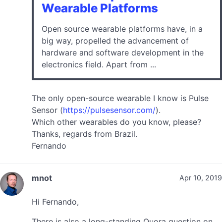
Wearable Platforms
Open source wearable platforms have, in a
big way, propelled the advancement of
hardware and software development in the
electronics field. Apart from ...
The only open-source wearable I know is Pulse
Sensor (
https://pulsesensor.com/
).
Which other wearables do you know, please?
Thanks, regards from Brazil.
Fernando
mnot
Apr 10, 2019
Hi Fernando,
There is also a long-standing Quora question on