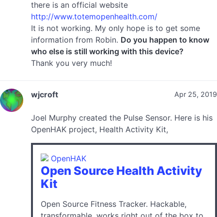
there is an official website
http://www.totemopenhealth.com/
It is not working. My only hope is to get some
information from Robin.
Do you happen to know
who else is still working with this device?
Thank you very much!
wjcroft
Apr 25, 2019
Joel Murphy created the Pulse Sensor. Here is his
OpenHAK project, Health Activity Kit,
OpenHAK
Open Source Health Activity
Kit
Open Source Fitness Tracker. Hackable,
transformable, works right out of the box to