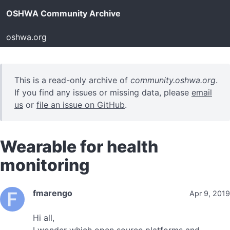
OSHWA Community Archive
oshwa.org
This is a read-only archive of
community.oshwa.org
.
If you find any issues or missing data, please
email
us
or
file an issue on GitHub
.
Wearable for health
monitoring
fmarengo
Apr 9, 2019
Hi all,