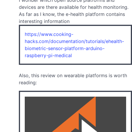
I wonder which open source platforms and
devices are there available for health monitoring.
As far as I know, the e-health platform contains
interesting information
https://www.cooking-
hacks.com/documentation/tutorials/ehealth-
biometric-sensor-platform-arduino-
raspberry-pi-medical
Also, this review on wearable platforms is worth
reading: