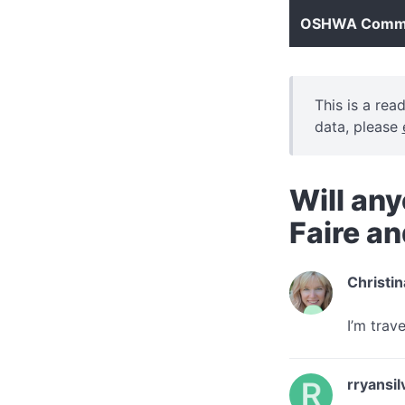
OSHWA Commun
This is a rea
data, please
Will any
Faire a
Christin
I’m trav
rryansil