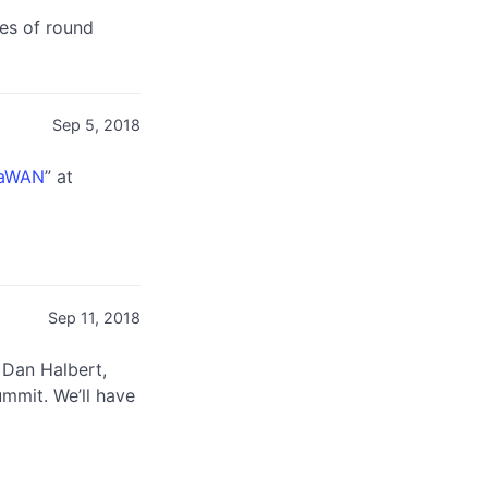
ues of round
Sep 5, 2018
RaWAN
” at
Sep 11, 2018
 Dan Halbert,
ummit. We’ll have