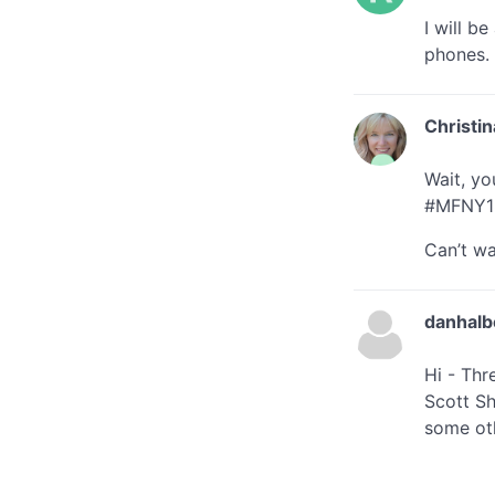
I will b
phones.
Christin
Wait, yo
#MFNY1
Can’t wa
danhalb
Hi - Thr
Scott Sh
some oth