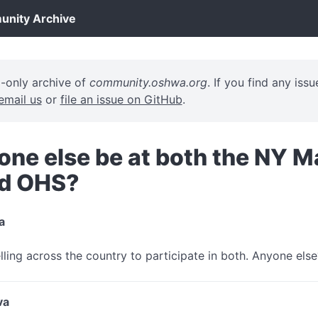
ity Archive
d-only archive of
community.oshwa.org
. If you find any iss
email us
or
file an issue on GitHub
.
one else be at both the NY M
nd OHS?
a
elling across the country to participate in both. Anyone else
va