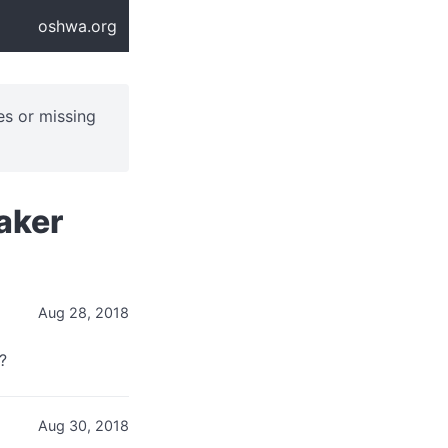
oshwa.org
ues or missing
aker
Aug 28, 2018
?
Aug 30, 2018